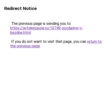
Redirect Notice
The previous page is sending you to
https://avtokinopole.ru/10749-sozdannyj-v-
bezdne.html
.
If you do not want to visit that page, you can
return to
the previous page
.