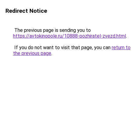
Redirect Notice
The previous page is sending you to
https://avtokinopole.ru/10888-pozhiratel-zvezd.html
.
If you do not want to visit that page, you can
return to
the previous page
.