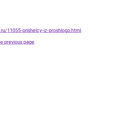
.ru/11055-prishelcy-iz-proshlogo.html
.
he previous page
.