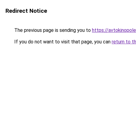
Redirect Notice
The previous page is sending you to
https://avtokinopole
If you do not want to visit that page, you can
return to t