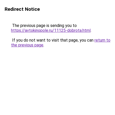
Redirect Notice
The previous page is sending you to
https://avtokinopole.ru/11125-dobrota.html
.
If you do not want to visit that page, you can
return to
the previous page
.