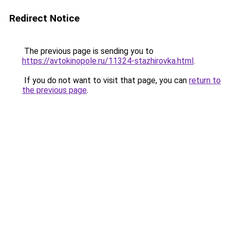
Redirect Notice
The previous page is sending you to
https://avtokinopole.ru/11324-stazhirovka.html
.
If you do not want to visit that page, you can
return to
the previous page
.