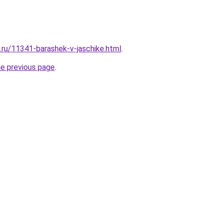
e.ru/11341-barashek-v-jaschike.html
.
he previous page
.