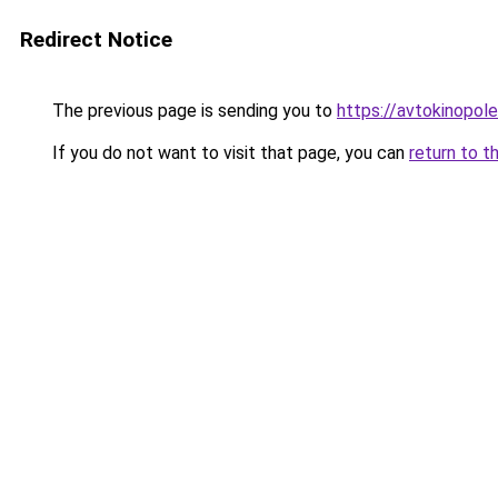
Redirect Notice
The previous page is sending you to
https://avtokinopol
If you do not want to visit that page, you can
return to t