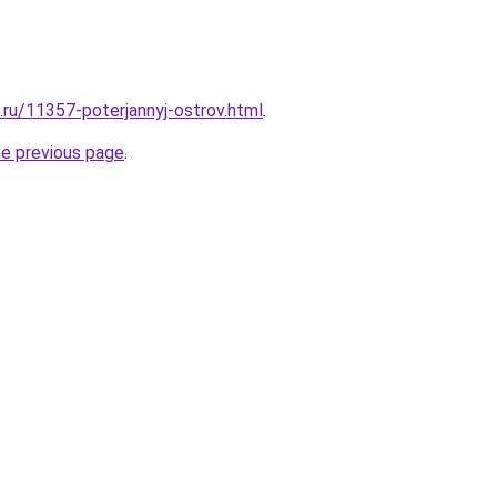
.ru/11357-poterjannyj-ostrov.html
.
he previous page
.