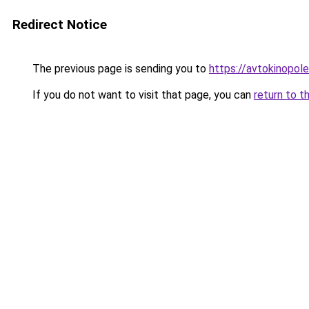
Redirect Notice
The previous page is sending you to
https://avtokinopole
If you do not want to visit that page, you can
return to t