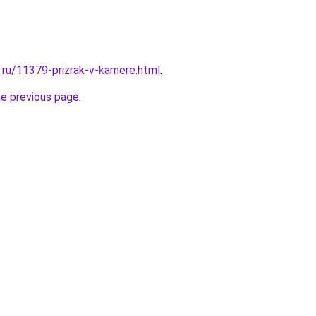
e.ru/11379-prizrak-v-kamere.html
.
he previous page
.