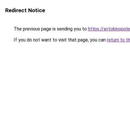
Redirect Notice
The previous page is sending you to
https://avtokinopol
If you do not want to visit that page, you can
return to t