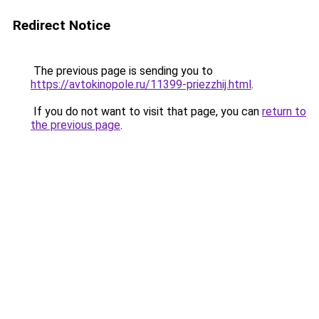
Redirect Notice
The previous page is sending you to
https://avtokinopole.ru/11399-priezzhij.html
.
If you do not want to visit that page, you can
return to
the previous page
.