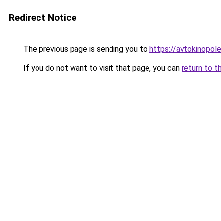
Redirect Notice
The previous page is sending you to
https://avtokinopole
If you do not want to visit that page, you can
return to t