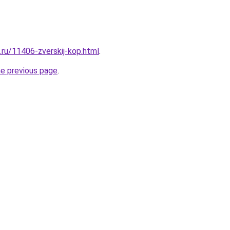
.ru/11406-zverskij-kop.html
.
he previous page
.