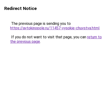
Redirect Notice
The previous page is sending you to
https://avtokinopole.ru/11457-vysokie-chuvstva.html
.
If you do not want to visit that page, you can
return to
the previous page
.