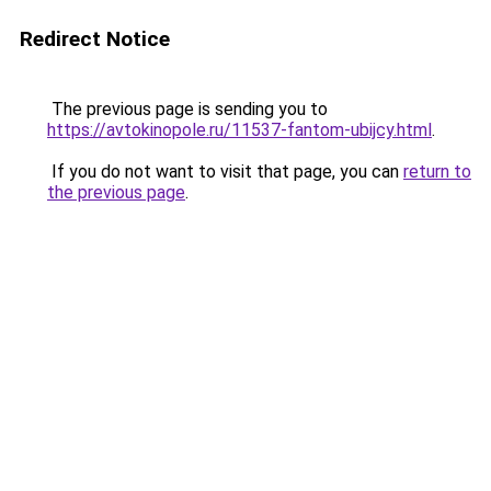
Redirect Notice
The previous page is sending you to
https://avtokinopole.ru/11537-fantom-ubijcy.html
.
If you do not want to visit that page, you can
return to
the previous page
.