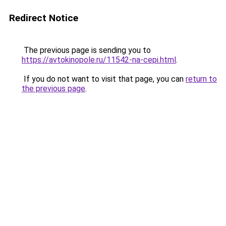
Redirect Notice
The previous page is sending you to
https://avtokinopole.ru/11542-na-cepi.html
.
If you do not want to visit that page, you can
return to
the previous page
.