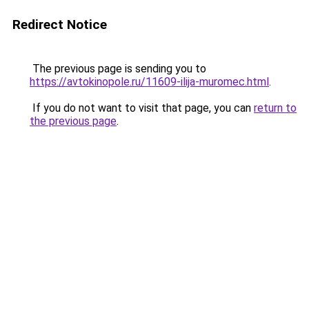
Redirect Notice
The previous page is sending you to
https://avtokinopole.ru/11609-ilija-muromec.html
.
If you do not want to visit that page, you can
return to
the previous page
.