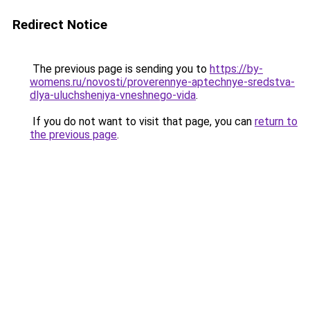
Redirect Notice
The previous page is sending you to
https://by-
womens.ru/novosti/proverennye-aptechnye-sredstva-
dlya-uluchsheniya-vneshnego-vida
.
If you do not want to visit that page, you can
return to
the previous page
.