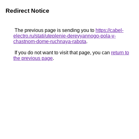
Redirect Notice
The previous page is sending you to
https://cabel-
electro.ru/stati/uteplenie-derevyannogo-pola-v-
chastnom-dome-ruchnaya-rabota
.
If you do not want to visit that page, you can
return to
the previous page
.