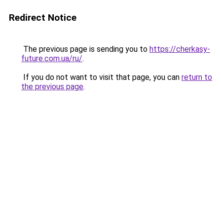
Redirect Notice
The previous page is sending you to
https://cherkasy-
future.com.ua/ru/
.
If you do not want to visit that page, you can
return to
the previous page
.