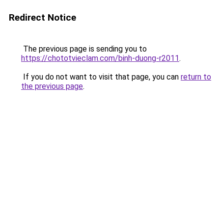
Redirect Notice
The previous page is sending you to
https://chototvieclam.com/binh-duong-r2011
.
If you do not want to visit that page, you can
return to
the previous page
.