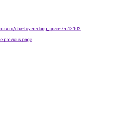
lam.com/nha-tuyen-dung_quan-7-c13102
.
he previous page
.