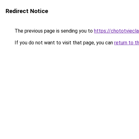
Redirect Notice
The previous page is sending you to
https://chototviec
If you do not want to visit that page, you can
return to t