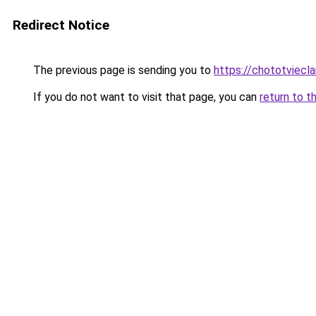
Redirect Notice
The previous page is sending you to
https://chototviecl
If you do not want to visit that page, you can
return to t