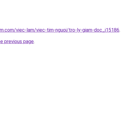
am.com/viec-lam/viec-tim-nguoi/tro-ly-giam-doc_i15186
.
he previous page
.