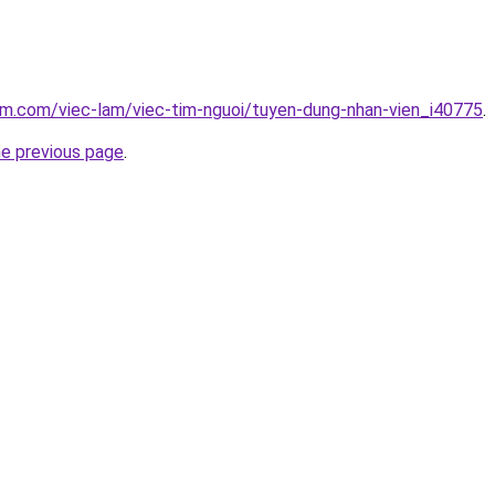
am.com/viec-lam/viec-tim-nguoi/tuyen-dung-nhan-vien_i40775
.
he previous page
.