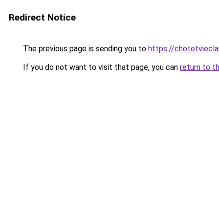
Redirect Notice
The previous page is sending you to
https://chototviecl
If you do not want to visit that page, you can
return to t