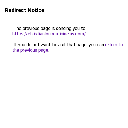
Redirect Notice
The previous page is sending you to
https://christianlouboutininc.us.com/
.
If you do not want to visit that page, you can
return to
the previous page
.