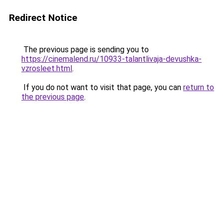
Redirect Notice
The previous page is sending you to
https://cinemalend.ru/10933-talantlivaja-devushka-
vzrosleet.html
.
If you do not want to visit that page, you can
return to
the previous page
.