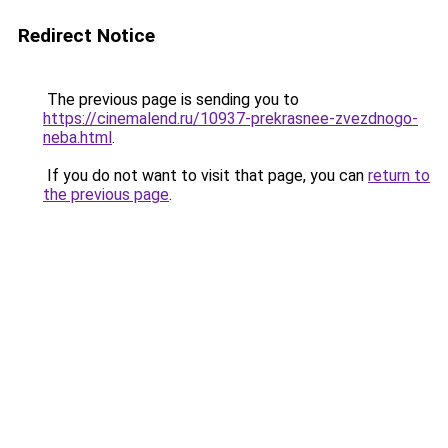
Redirect Notice
The previous page is sending you to
https://cinemalend.ru/10937-prekrasnee-zvezdnogo-
neba.html
.
If you do not want to visit that page, you can
return to
the previous page
.