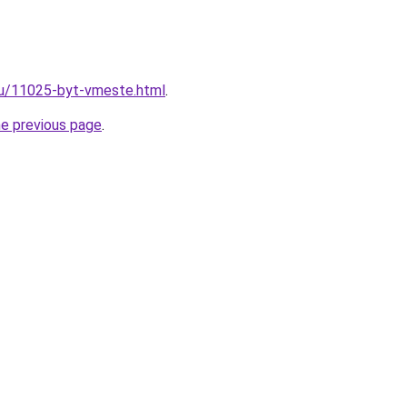
ru/11025-byt-vmeste.html
.
he previous page
.