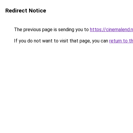
Redirect Notice
The previous page is sending you to
https://cinemalend.
If you do not want to visit that page, you can
return to t