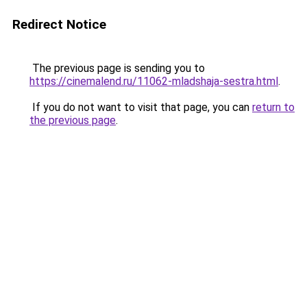
Redirect Notice
The previous page is sending you to
https://cinemalend.ru/11062-mladshaja-sestra.html
.
If you do not want to visit that page, you can
return to
the previous page
.