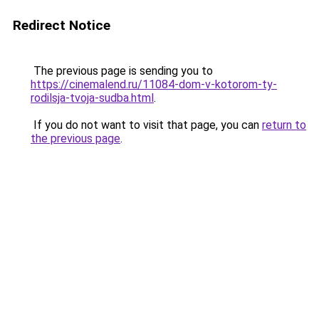
Redirect Notice
The previous page is sending you to
https://cinemalend.ru/11084-dom-v-kotorom-ty-
rodilsja-tvoja-sudba.html
.
If you do not want to visit that page, you can
return to
the previous page
.