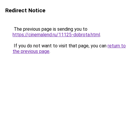
Redirect Notice
The previous page is sending you to
https://cinemalend.ru/11125-dobrota.html
.
If you do not want to visit that page, you can
return to
the previous page
.