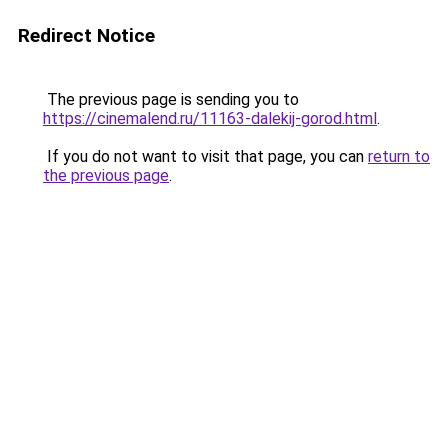
Redirect Notice
The previous page is sending you to
https://cinemalend.ru/11163-dalekij-gorod.html
.
If you do not want to visit that page, you can
return to
the previous page
.