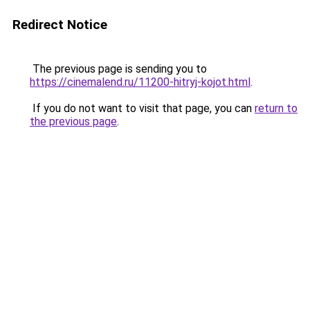
Redirect Notice
The previous page is sending you to
https://cinemalend.ru/11200-hitryj-kojot.html
.
If you do not want to visit that page, you can
return to
the previous page
.