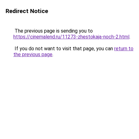
Redirect Notice
The previous page is sending you to
https://cinemalend.ru/11273-zhestokaja-noch-2.html
.
If you do not want to visit that page, you can
return to
the previous page
.