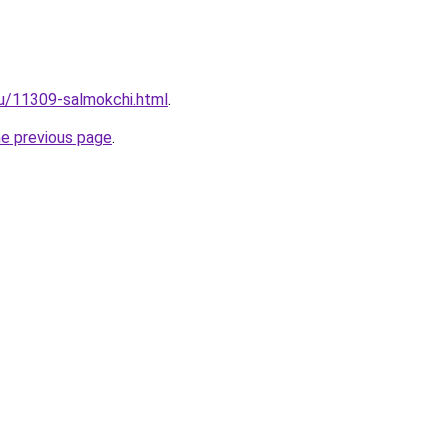
ru/11309-salmokchi.html
.
he previous page
.