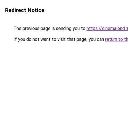
Redirect Notice
The previous page is sending you to
https://cinemalend.
If you do not want to visit that page, you can
return to t