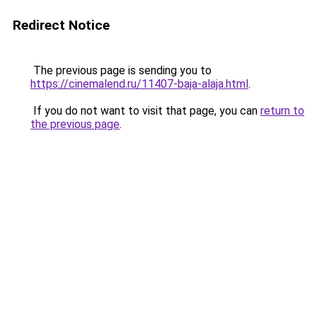
Redirect Notice
The previous page is sending you to
https://cinemalend.ru/11407-baja-alaja.html
.
If you do not want to visit that page, you can
return to
the previous page
.