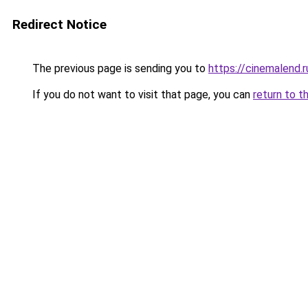
Redirect Notice
The previous page is sending you to
https://cinemalend.r
If you do not want to visit that page, you can
return to t