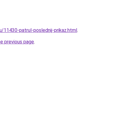
u/11430-patrul-poslednij-prikaz.html
.
he previous page
.