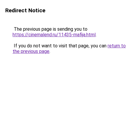
Redirect Notice
The previous page is sending you to
https://cinemalend.ru/11435-mafija.html
.
If you do not want to visit that page, you can
return to
the previous page
.