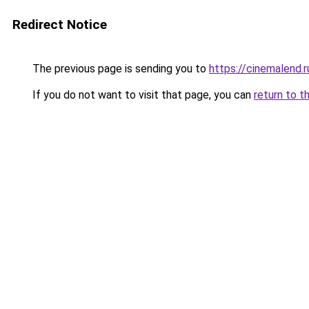
Redirect Notice
The previous page is sending you to
https://cinemalend.
If you do not want to visit that page, you can
return to t