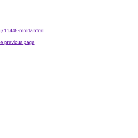
ru/11446-molda.html
.
he previous page
.