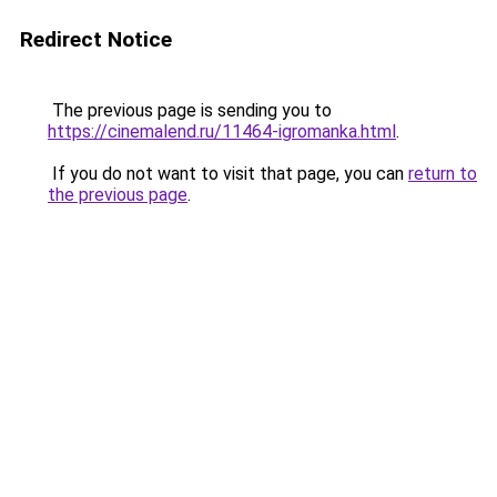
Redirect Notice
The previous page is sending you to
https://cinemalend.ru/11464-igromanka.html
.
If you do not want to visit that page, you can
return to
the previous page
.