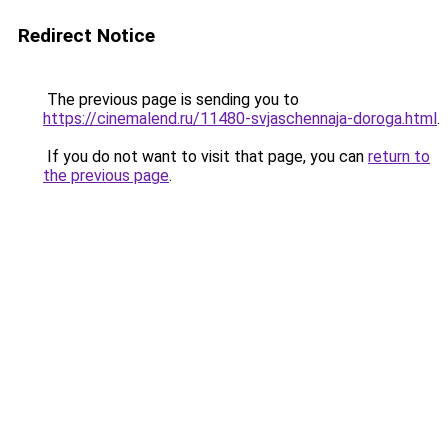
Redirect Notice
The previous page is sending you to
https://cinemalend.ru/11480-svjaschennaja-doroga.html
.
If you do not want to visit that page, you can
return to
the previous page
.