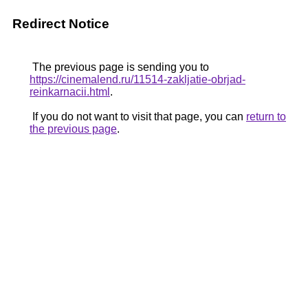
Redirect Notice
The previous page is sending you to
https://cinemalend.ru/11514-zakljatie-obrjad-
reinkarnacii.html
.
If you do not want to visit that page, you can
return to
the previous page
.