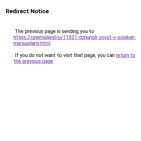
Redirect Notice
The previous page is sending you to
https://cinemalend.ru/11551-dzhungli-zovut-v-poiskah-
marsupilami.html
.
If you do not want to visit that page, you can
return to
the previous page
.