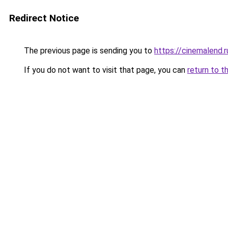
Redirect Notice
The previous page is sending you to
https://cinemalend.
If you do not want to visit that page, you can
return to t