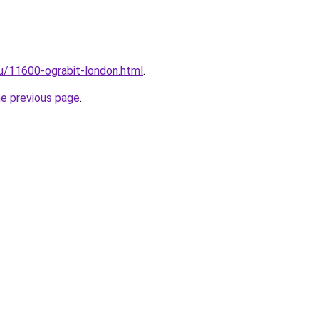
ru/11600-ograbit-london.html
.
he previous page
.