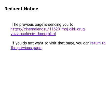
Redirect Notice
The previous page is sending you to
https://cinemalend.ru/11623-moj-dikij-drug-
vozvraschenie-domoj.html
.
If you do not want to visit that page, you can
return to
the previous page
.