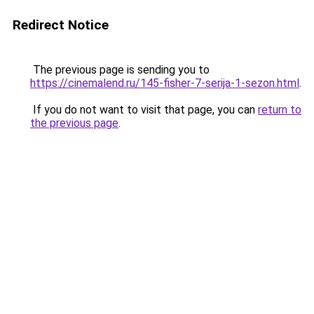
Redirect Notice
The previous page is sending you to
https://cinemalend.ru/145-fisher-7-serija-1-sezon.html
.
If you do not want to visit that page, you can
return to
the previous page
.