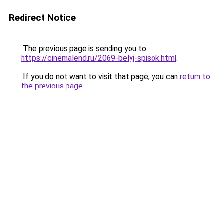
Redirect Notice
The previous page is sending you to
https://cinemalend.ru/2069-belyj-spisok.html
.
If you do not want to visit that page, you can
return to
the previous page
.