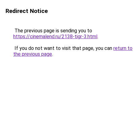
Redirect Notice
The previous page is sending you to
https://cinemalend.ru/2138-tigr-3.html
.
If you do not want to visit that page, you can
return to
the previous page
.