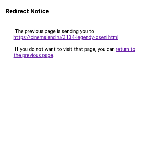
Redirect Notice
The previous page is sending you to
https://cinemalend.ru/3134-legendy-oseni.html
.
If you do not want to visit that page, you can
return to
the previous page
.