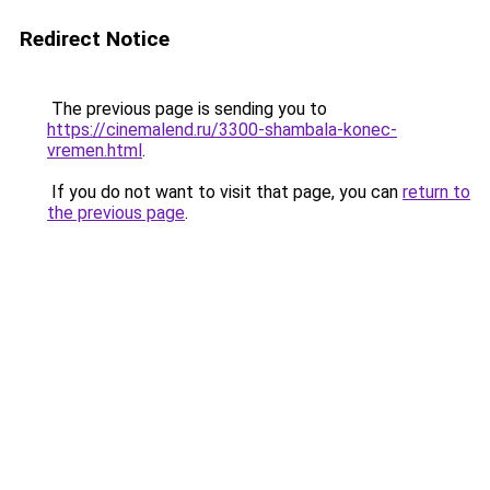
Redirect Notice
The previous page is sending you to
https://cinemalend.ru/3300-shambala-konec-
vremen.html
.
If you do not want to visit that page, you can
return to
the previous page
.