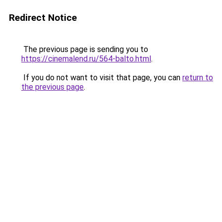
Redirect Notice
The previous page is sending you to
https://cinemalend.ru/564-balto.html
.
If you do not want to visit that page, you can
return to
the previous page
.