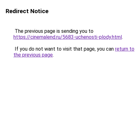
Redirect Notice
The previous page is sending you to
https://cinemalend.ru/5683-uchenosti-plody.html
.
If you do not want to visit that page, you can
return to
the previous page
.