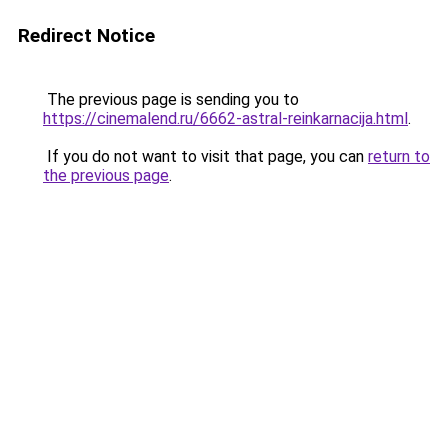
Redirect Notice
The previous page is sending you to
https://cinemalend.ru/6662-astral-reinkarnacija.html
.
If you do not want to visit that page, you can
return to
the previous page
.